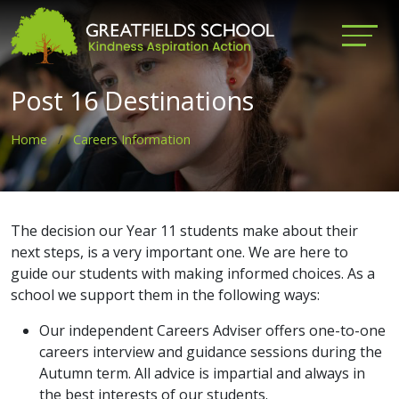
Post 16 Destinations
Home
Careers Information
The decision our Year 11 students make about their
next steps, is a very important one. We are here to
guide our students with making informed choices. As a
school we support them in the following ways:
Our independent Careers Adviser offers one-to-one
careers interview and guidance sessions during the
Autumn term. All advice is impartial and always in
the best interests of our students.