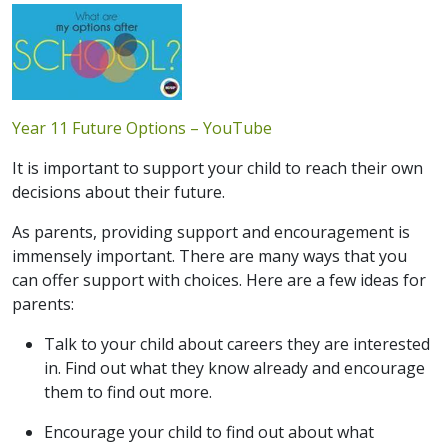
Year 11 Future Options – YouTube
It is important to support your child to reach their own
decisions about their future.
As parents, providing support and encouragement is
immensely important. There are many ways that you
can offer support with choices. Here are a few ideas for
parents:
Talk to your child about careers they are interested
in. Find out what they know already and encourage
them to find out more.
Encourage your child to find out about what