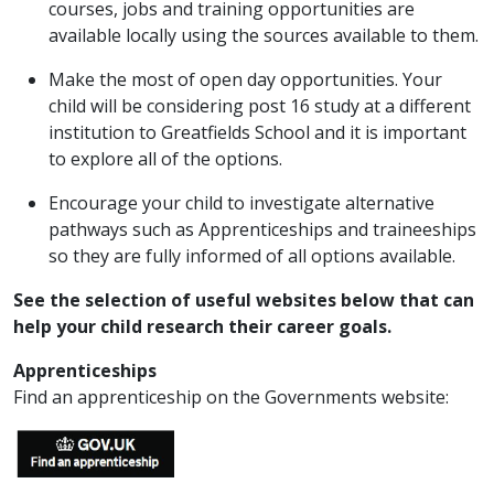
courses, jobs and training opportunities are
available locally using the sources available to them.
Make the most of open day opportunities. Your
child will be considering post 16 study at a different
institution to Greatfields School and it is important
to explore all of the options.
Encourage your child to investigate alternative
pathways such as Apprenticeships and traineeships
so they are fully informed of all options available.
See the selection of useful websites below that can
help your child research their career goals.
Apprenticeships
Find an apprenticeship on the Governments website: