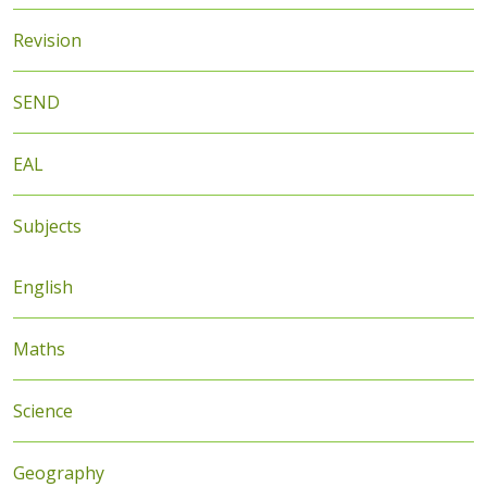
Revision
SEND
EAL
Subjects
English
Maths
Science
Geography