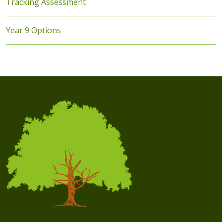
Tracking Assessment
Year 9 Options