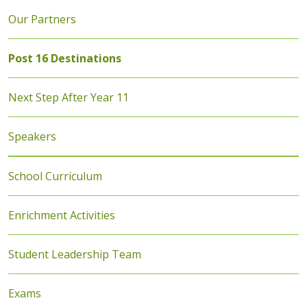
Our Partners
Post 16 Destinations
Next Step After Year 11
Speakers
School Curriculum
Enrichment Activities
Student Leadership Team
Exams