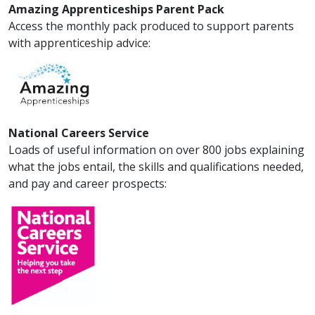
Amazing Apprenticeships Parent Pack
Access the monthly pack produced to support parents
with apprenticeship advice:
National Careers Service
Loads of useful information on over 800 jobs explaining
what the jobs entail, the skills and qualifications needed,
and pay and career prospects: