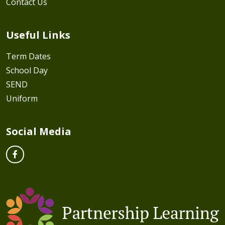
Contact Us
Useful Links
Term Dates
School Day
SEND
Uniform
Social Media