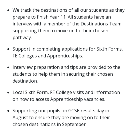
We track the destinations of all our students as they
prepare to finish Year 11. All students have an
interview with a member of the Destinations Team
supporting them to move on to their chosen
pathway.
Support in completing applications for Sixth Forms,
FE Colleges and Apprenticeships.
Interview preparation and tips are provided to the
students to help them in securing their chosen
destination.
Local Sixth Form, FE College visits and information
on how to access Apprenticeship vacancies.
Supporting our pupils on GCSE results day in
August to ensure they are moving on to their
chosen destinations in September.