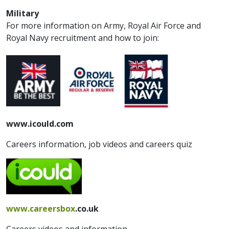
Military
For more information on Army, Royal Air Force and
Royal Navy recruitment and how to join:
www.icould.com
Careers information, job videos and careers quiz
www.careersbox
.co.uk