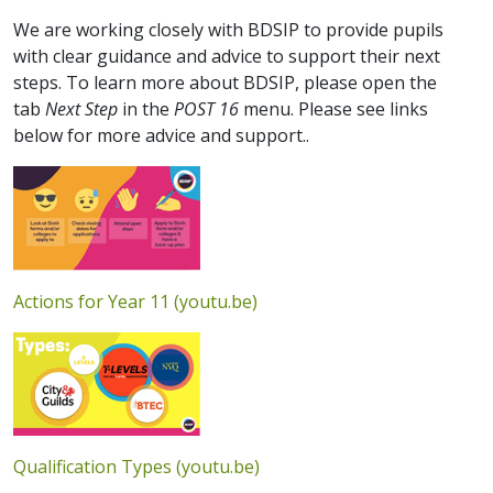
We are working closely with BDSIP to provide pupils
with clear guidance and advice to support their next
steps. To learn more about BDSIP, please open the
tab
Next Step
in the
POST 16
menu. Please see links
below for more advice and support..
Actions for Year 11 (youtu.be)
Qualification Types (youtu.be)