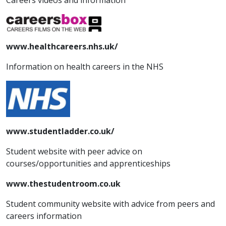
Careers videos and information
www.healthcareers.nhs.uk/
Information on health careers in the NHS
www.studentladder.co.uk/
Student website with peer advice on
courses/opportunities and apprenticeships
www.thestudentroom.co.uk
Student community website with advice from peers and
careers information