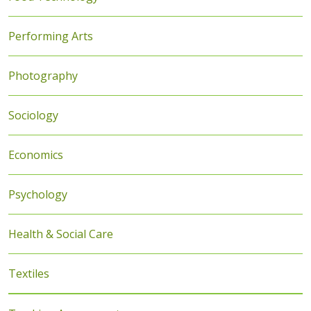
Performing Arts
Photography
Sociology
Economics
Psychology
Health & Social Care
Textiles