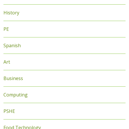
History
PE
Spanish
Art
Business
Computing
PSHE
Food Technology