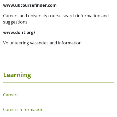
www.ukcoursefinder.com
Careers and university course search information and
suggestions
www.do-it.org/
Volunteering vacancies and information
Learning
Careers
Careers Information