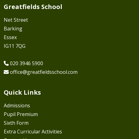
Greatfields School
Net Street
Barking
Essex
IG11 7QG
020 3946 5900
office@greatfieldsschool.com
Quick Links
Admissions
Pupil Premium
Sixth Form
Extra Curricular Activities