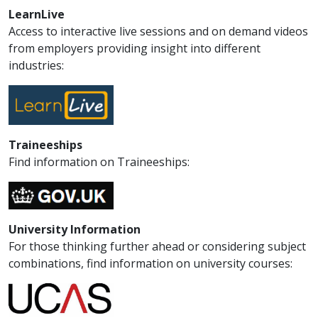
LearnLive
Access to interactive live sessions and on demand videos
from employers providing insight into different
industries:
Traineeships
Find information on Traineeships:
University Information
For those thinking further ahead or considering subject
combinations, find information on university courses: