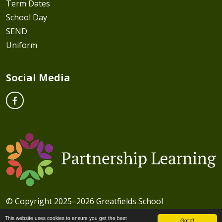
Term Dates
School Day
SEND
Uniform
Social Media
© Copyright 2025–2026 Greatfields School
School & Trust Websites by
This website uses cookies to ensure you get the best
Got it!