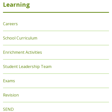
Learning
Careers
School Curriculum
Enrichment Activities
Student Leadership Team
Exams
Revision
SEND