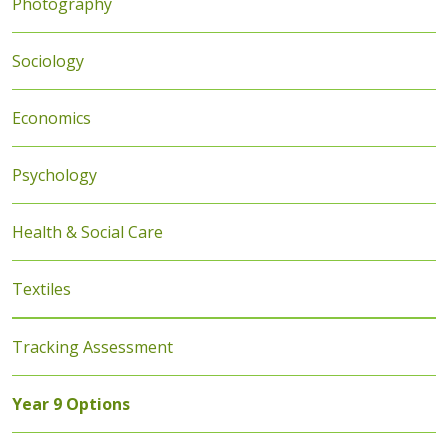
Photography
Sociology
Economics
Psychology
Health & Social Care
Textiles
Tracking Assessment
Year 9 Options