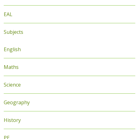
EAL
Subjects
English
Maths
Science
Geography
History
PE