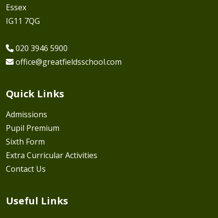
Essex
IG11 7QG
020 3946 5900
office@greatfieldsschool.com
Quick Links
Admissions
Pupil Premium
Sixth Form
Extra Curricular Activities
Contact Us
Useful Links