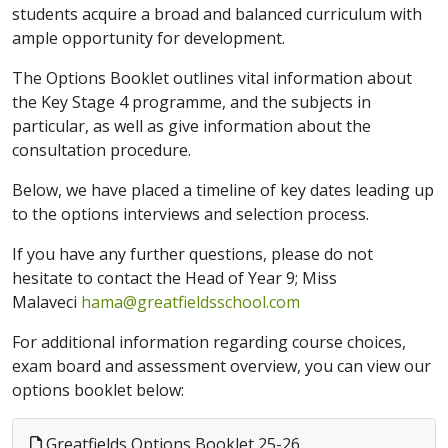
students acquire a broad and balanced curriculum with
ample opportunity for development.
The Options Booklet outlines vital information about
the Key Stage 4 programme, and the subjects in
particular, as well as give information about the
consultation procedure.
Below, we have placed a timeline of key dates leading up
to the options interviews and selection process.
If you have any further questions, please do not
hesitate to contact the Head of Year 9; Miss
Malaveci
hama@greatfieldsschool.com
For additional information regarding course choices,
exam board and assessment overview, you can view our
options booklet below:
Greatfields Options Booklet 25-26