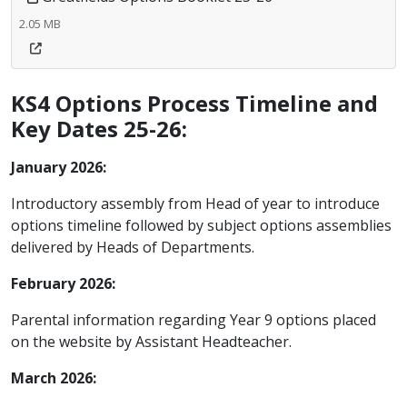
2.05 MB
KS4 Options Process Timeline and
Key Dates 25-26:
January 2026:
Introductory assembly from Head of year to introduce
options timeline followed by subject options assemblies
delivered by Heads of Departments.
February 2026:
Parental information regarding Year 9 options placed
on the website by Assistant Headteacher.
March 2026
: