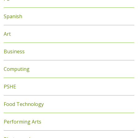
Spanish
Art
Business
Computing
PSHE
Food Technology
Performing Arts