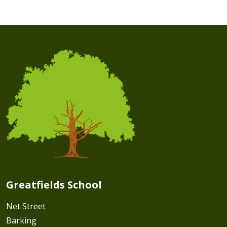
Greatfields School
Net Street
Barking