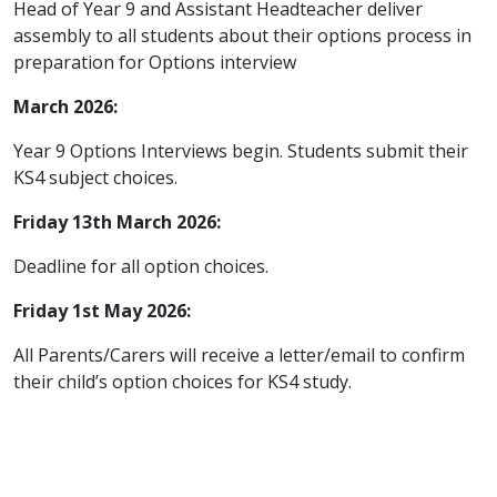
Head of Year 9 and Assistant Headteacher deliver
assembly to all students about their options process in
preparation for Options interview
March 2026:
Year 9 Options Interviews begin. Students submit their
KS4 subject choices.
Friday 13th March 2026:
Deadline for all option choices.
Friday 1st May 2026:
All Parents/Carers will receive a letter/email to confirm
their child’s option choices for KS4 study.