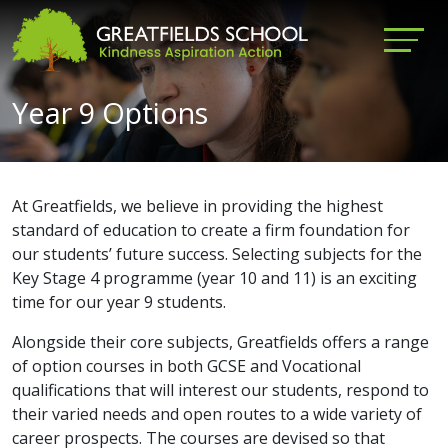
Year 9 Options
At Greatfields, we believe in providing the highest
standard of education to create a firm foundation for
our students’ future success. Selecting subjects for the
Key Stage 4 programme (year 10 and 11) is an exciting
time for our year 9 students.
Alongside their core subjects, Greatfields offers a range
of option courses in both GCSE and Vocational
qualifications that will interest our students, respond to
their varied needs and open routes to a wide variety of
career prospects. The courses are devised so that