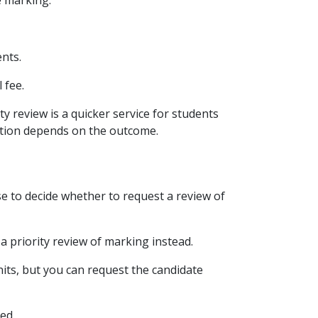
e marking.
nts.
 fee.
ty review is a quicker service for students
tution depends on the outcome.
e to decide whether to request a review of
 a priority review of marking instead.
nits, but you can request the candidate
ed.