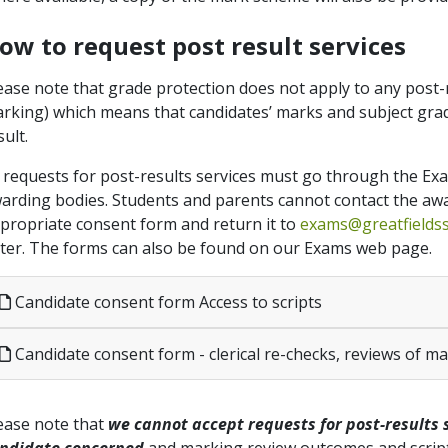
ow to request post result services
ease note that grade protection does not apply to any post-re
rking) which means that candidates’ marks and subject grad
sult.
l requests for post-results services must go through the Ex
arding bodies. Students and parents cannot contact the awa
propriate consent form and return it to
exams@greatfields
tter. The forms can also be found on our Exams web page.
Candidate consent form Access to scripts
Candidate consent form - clerical re-checks, reviews of m
ease note that
we cannot accept requests for post-results 