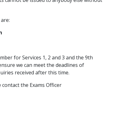
s cannot be issued to anybody else without
 are:
m
.
mber for Services 1, 2 and 3 and the 9th
 ensure we can meet the deadlines of
ries received after this time.
e contact the Exams Officer