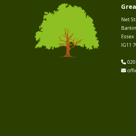
Grea
Net St
Barki
Essex
IG11 
020
off