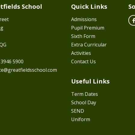
tfields School
Quick Links
So
reet
Admissions
ng
Pupil Premium
Sixth Form
7QG
Extra Curricular
Activities
 3946 5900
Contact Us
ice@greatfieldsschool.com
Useful Links
Term Dates
School Day
SEND
Uniform