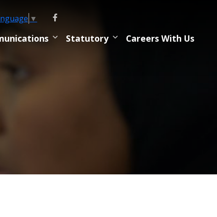
anguage
▼
unications
Statutory
Careers With Us