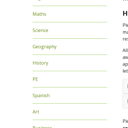
H
Maths
Pl
Science
ma
re
Geography
Al
aw
History
ap
le
PE
Spanish
Art
Pl