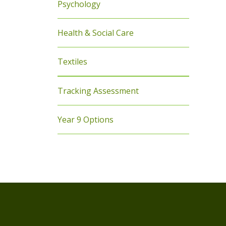
Psychology
Health & Social Care
Textiles
Tracking Assessment
Year 9 Options