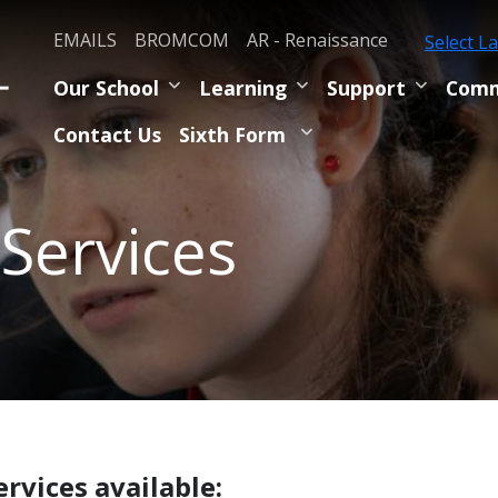
EMAILS
BROMCOM
AR - Renaissance
Select L
Our School
Learning
Support
Comm
Contact Us
Sixth Form
 Services
ervices available: