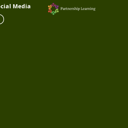
cial Media