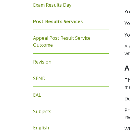
Exam Results Day
Yo
Post-Results Services
Yo
Yo
Appeal Post Result Service
Outcome
A 
wh
Revision
A
SEND
Th
ma
EAL
Do
Pr
Subjects
re
English
Wh