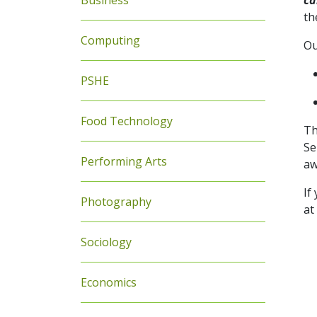
Business
ca
th
Computing
Ou
PSHE
Food Technology
Th
Se
Performing Arts
aw
If
Photography
at
Sociology
Economics