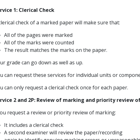
rvice 1: Clerical Check
clerical check of a marked paper will make sure that:
All of the pages were marked
All of the marks were counted
The result matches the marks on the paper.
ur grade can go down as well as up.
u can request these services for individual units or compone
u can only request a clerical check once for each paper.
rvice 2 and 2P: Review of marking and priority review 
you request a review or priority review of marking:
It includes a clerical check
A second examiner will review the paper/recording