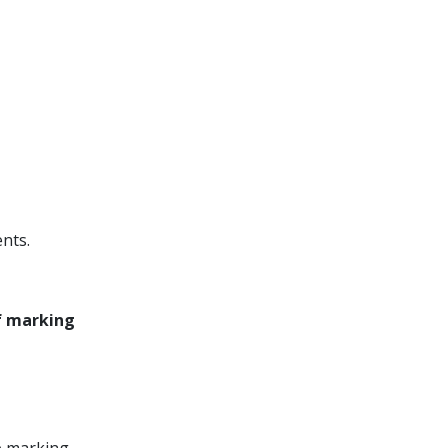
nts.
of marking