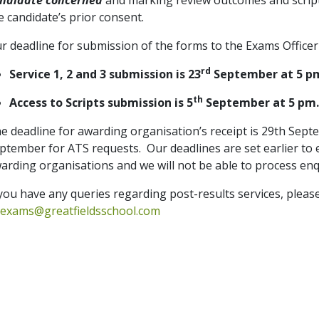
ndidate concerned
and marking review outcomes and script
e candidate’s prior consent.
r deadline for submission of the forms to the Exams Officer
rd
Service 1, 2 and 3 submission is 23
September at 5 p
th
Access to Scripts submission is 5
September at 5 pm
e deadline for awarding organisation’s receipt is 29th Septe
ptember for ATS requests.
Our deadlines are set earlier to
arding organisations and we will not be able to process enqui
 you have any queries regarding post-results services, pleas
exams@greatfieldsschool.com