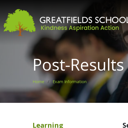
Post-Results
Home
Exam Information
Learning
S