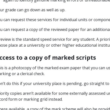
again to identify genuine marking errors or unreasonabl
ur grade can go down as well as up.
u can request these services for individual units or compone
u can request a copy of the reviewed paper for an additional
review is the standard speed service for any student. A priori
ose place at a university or other higher educational insti
ccess to a copy of marked scripts
is is a photocopy of the marked exam paper that you can us
rking or a clerical check.
n’t do this if your university place is pending, go straight to
iority copies aren’t available for some externally assessed u
cord form or marking grid instead.
ere available, a copy of the mark scheme will also be provid