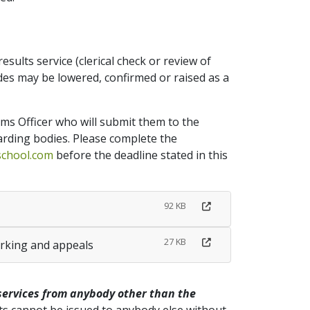
sults service (clerical check or review of
es may be lowered, confirmed or raised as a
ams Officer who will submit them to the
rding bodies. Please complete the
school.com
before the deadline stated in this
92 KB
27 KB
arking and appeals
services from anybody other than the