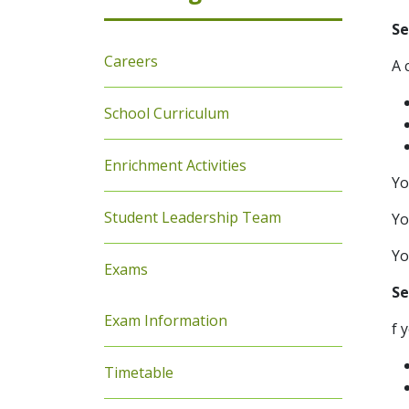
Se
Careers
A 
School Curriculum
Enrichment Activities
Yo
Student Leadership Team
Yo
Yo
Exams
Se
Exam Information
f 
Timetable