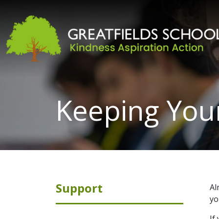
Keeping Your
Support
Al
yo
If