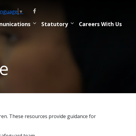
anguage
▼
unications
Statutory
Careers With Us
ne
dren. These resources provide guidance for
 safeguard team.