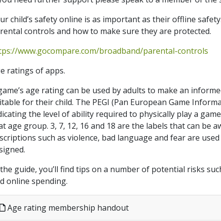
ur child’s safety online is as important as their offline safet
rental controls and how to make sure they are protected.
tps://www.gocompare.com/broadband/parental-controls
e ratings of apps.
game’s age rating can be used by adults to make an informe
itable for their child. The PEGI (Pan European Game Informa
dicating the level of ability required to physically play a game,
at age group. 3, 7, 12, 16 and 18 are the labels that can be
scriptions such as violence, bad language and fear are used 
signed.
 the guide, you’ll find tips on a number of potential risks s
d online spending.
Age rating membership handout