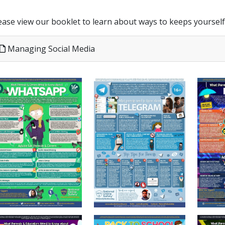
ease view our booklet to learn about ways to keeps yoursel
Managing Social Media