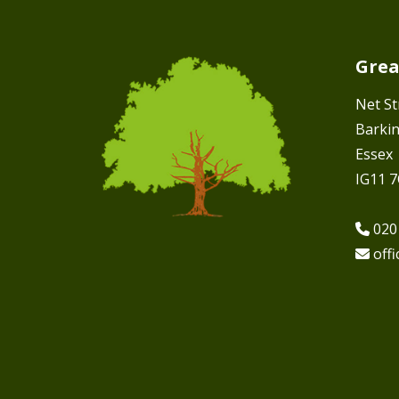
Grea
Net St
Barki
Essex
IG11 
020
off