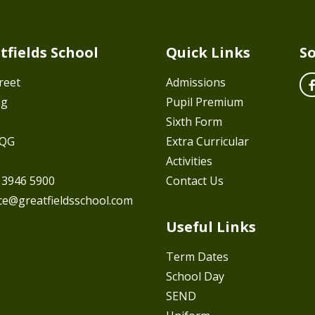
tfields School
Quick Links
So
reet
Admissions
ng
Pupil Premium
Sixth Form
7QG
Extra Curricular
Activities
 3946 5900
Contact Us
ice@greatfieldsschool.com
Useful Links
Term Dates
School Day
SEND