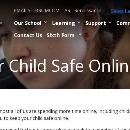
EMAILS
BROMCOM
AR - Renaissance
Select L
Our School
Learning
Support
Comm
Contact Us
Sixth Form
 Child Safe Onli
most all of us are spending more time online, including chil
u to keep your child safe online.
 you need further support please speak to a member of the