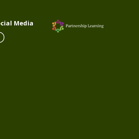
cial Media