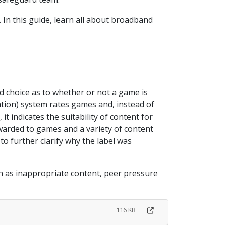
y. In this guide, learn all about broadband
d choice as to whether or not a game is
tion) system rates games and, instead of
 it indicates the suitability of content for
 awarded to games and a variety of content
to further clarify why the label was
uch as inappropriate content, peer pressure
116 KB