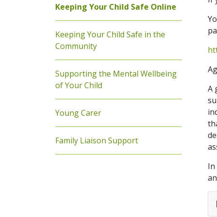
Keeping Your Child Safe Online
Yo
pa
Keeping Your Child Safe in the
Community
ht
Ag
Supporting the Mental Wellbeing
of Your Child
A 
su
in
Young Carer
th
de
Family Liaison Support
as
In
an