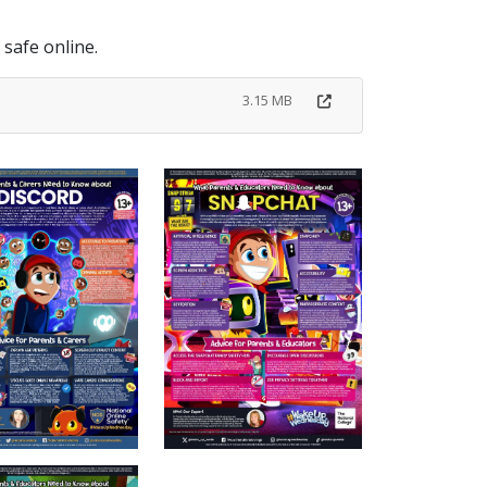
f safe online.
3.15 MB