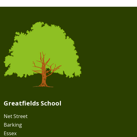
Greatfields School
Net Street
Barking
Essex