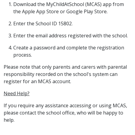
Download the MyChildAtSchool (MCAS) app from
the Apple App Store or Google Play Store.
Enter the School ID 15802.
Enter the email address registered with the school.
Create a password and complete the registration
process.
Please note that only parents and carers with parental
responsibility recorded on the school's system can
register for an MCAS account.
Need Help?
If you require any assistance accessing or using MCAS,
please contact the school office, who will be happy to
help.