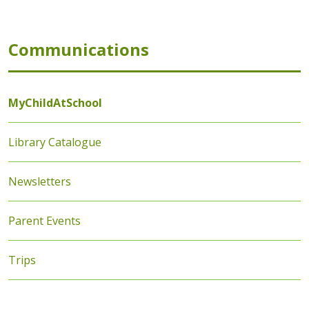
Communications
MyChildAtSchool
Library Catalogue
Newsletters
Parent Events
Trips