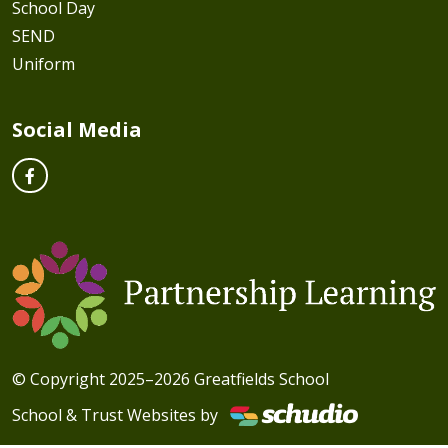
School Day
SEND
Uniform
Social Media
© Copyright 2025–2026 Greatfields School
School & Trust Websites by