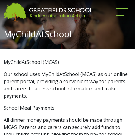
MyChildAtSchool
MyChildAtSchool (MCAS)
Our school uses MyChildAtSchool (MCAS) as our online
parent portal, providing a convenient way for parents
and carers to access school information and make
payments.
School Meal Payments
All dinner money payments should be made through
MCAS. Parents and carers can securely add funds to
their child's account, allowing them to pay for school