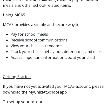
meals and other school-related items.
Using MCAS
MCAS provides a simple and secure way to:
Pay for school meals
Receive school communications
View your child's attendance
Track your child's behaviour, detentions, and merits
Access important information about your child
Getting Started
If you have not yet activated your MCAS account, please
download the MyChildAtSchool app.
To set up your account: