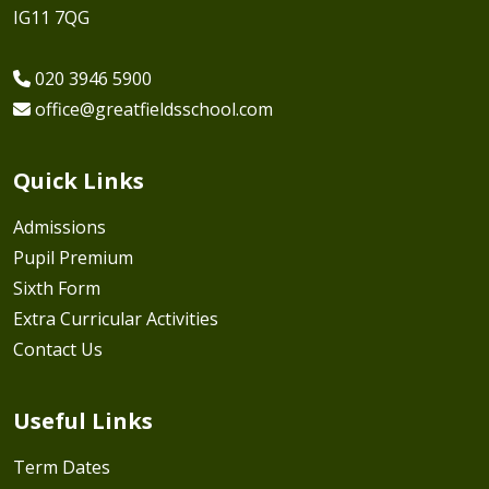
IG11 7QG
020 3946 5900
office@greatfieldsschool.com
Quick Links
Admissions
Pupil Premium
Sixth Form
Extra Curricular Activities
Contact Us
Useful Links
Term Dates