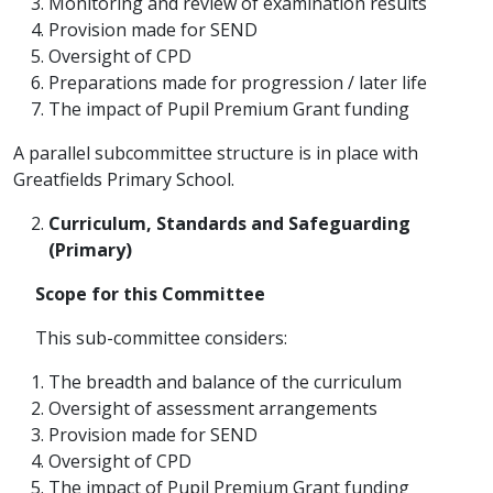
Monitoring and review of examination results
Provision made for SEND
Oversight of CPD
Preparations made for progression / later life
The impact of Pupil Premium Grant funding
A parallel subcommittee structure is in place with
Greatfields Primary School.
Curriculum, Standards and Safeguarding
(Primary)
Scope for this Committee
This sub-committee considers:
The breadth and balance of the curriculum
Oversight of assessment arrangements
Provision made for SEND
Oversight of CPD
The impact of Pupil Premium Grant funding