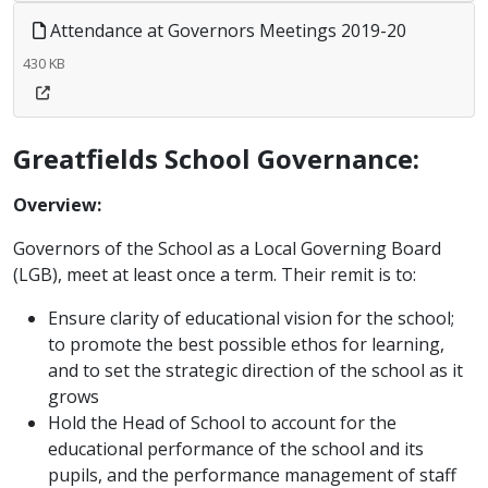
Attendance at Governors Meetings 2019-20
430 KB
Greatfields School Governance:
Overview:
Governors of the School as a Local Governing Board
(LGB), meet at least once a term. Their remit is to:
Ensure clarity of educational vision for the school;
to promote the best possible ethos for learning,
and to set the strategic direction of the school as it
grows
Hold the Head of School to account for the
educational performance of the school and its
pupils, and the performance management of staff