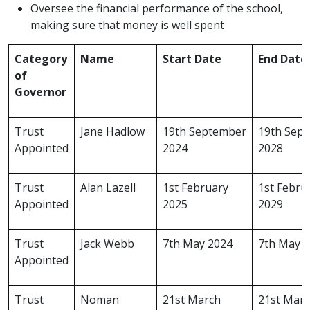
Oversee the financial performance of the school,
making sure that money is well spent
Category
Name
Start Date
End Date
of
Governor
Trust
Jane Hadlow
19th September
19th Sep
Appointed
2024
2028
Trust
Alan Lazell
1st February
1st Febru
Appointed
2025
2029
Trust
Jack Webb
7th May 2024
7th May 
Appointed
Trust
Noman
21st March
21st Mar