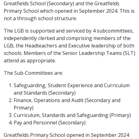
Greatfields School (Secondary) and the Greatfields
Primary School which opened in September 2024. This is
not a through school structure.
The LGB is supported and serviced by 4 subcommittees,
independently clerked and comprising members of the
LGB, the Headteachers and Executive leadership of both
schools. Members of the Senior Leadership Teams (SLT)
attend as appropriate.
The Sub-Committees are:
Safeguarding, Student Experience and Curriculum
and Standards (Secondary)
Finance, Operations and Audit (Secondary and
Primary)
Curriculum, Standards and Safeguarding (Primary)
Pay and Personnel (Secondary)
Greatfields Primary School opened in September 2024