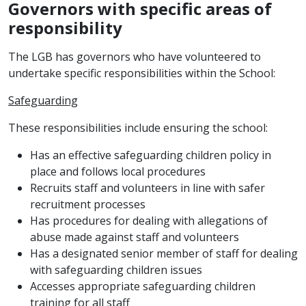
Governors with specific areas of
responsibility
The LGB has governors who have volunteered to
undertake specific responsibilities within the School:
Safeguarding
These responsibilities include ensuring the school:
Has an effective safeguarding children policy in
place and follows local procedures
Recruits staff and volunteers in line with safer
recruitment processes
Has procedures for dealing with allegations of
abuse made against staff and volunteers
Has a designated senior member of staff for dealing
with safeguarding children issues
Accesses appropriate safeguarding children
training for all staff