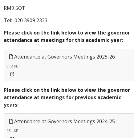
RM9 5QT
Tel: 020 3909 2333
Please click on the link below to view the governor
attendance at meetings for this academic year:
Attendance at Governors Meetings 2025-26
512 KB
Please click on the link below to view the governor
attendance at meetings for previous academic
years:
Attendance at Governors Meetings 2024-25
151 KB