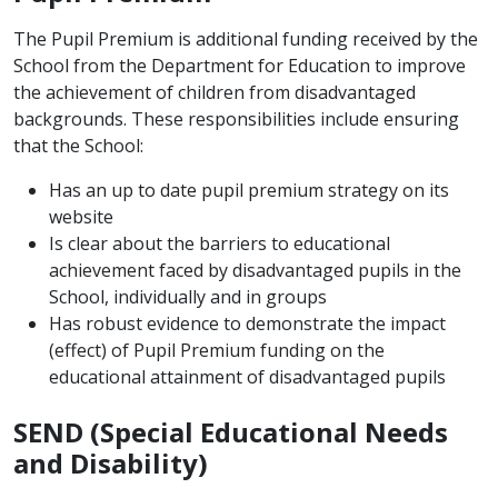
The Pupil Premium is additional funding received by the
School from the Department for Education to improve
the achievement of children from disadvantaged
backgrounds. These responsibilities include ensuring
that the School:
Has an up to date pupil premium strategy on its
website
Is clear about the barriers to educational
achievement faced by disadvantaged pupils in the
School, individually and in groups
Has robust evidence to demonstrate the impact
(effect) of Pupil Premium funding on the
educational attainment of disadvantaged pupils
SEND (Special Educational Needs
and Disability)