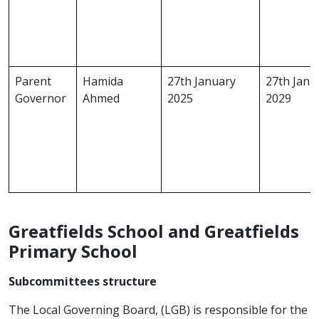
Parent
Hamida
27th January
27th Janu
Governor
Ahmed
2025
2029
Greatfields School and Greatfields
Primary School
Subcommittees structure
The Local Governing Board, (LGB) is responsible for the