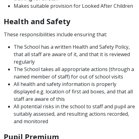
Makes suitable provision for Looked After Children
Health and Safety
These responsibilities include ensuring that:
The School has a written Health and Safety Policy,
that all staff are aware of it, and that it is reviewed
regularly
The School takes all appropriate actions (through a
named member of staff) for out of school visits
All health and safety information is properly
displayed e.g. location of first aid boxes, and that all
staff are aware of this
All potential risks in the school to staff and pupil are
suitably assessed, and resulting actions recorded,
and monitored
Pupil Premium