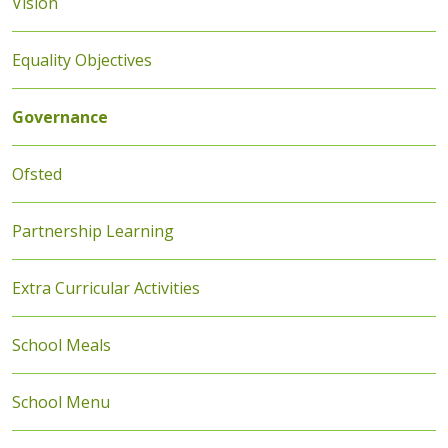
Vision
Equality Objectives
Governance
Ofsted
Partnership Learning
Extra Curricular Activities
School Meals
School Menu