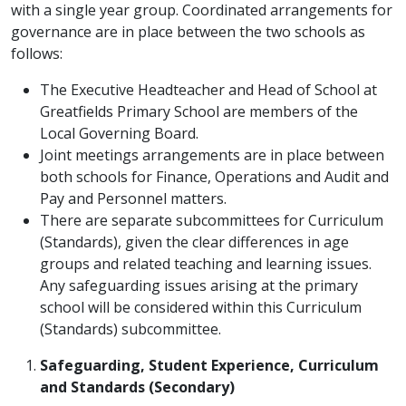
with a single year group. Coordinated arrangements for
governance are in place between the two schools as
follows:
The Executive Headteacher and Head of School at
Greatfields Primary School are members of the
Local Governing Board.
Joint meetings arrangements are in place between
both schools for Finance, Operations and Audit and
Pay and Personnel matters.
There are separate subcommittees for Curriculum
(Standards), given the clear differences in age
groups and related teaching and learning issues.
Any safeguarding issues arising at the primary
school will be considered within this Curriculum
(Standards) subcommittee.
Safeguarding, Student Experience, Curriculum
and Standards (Secondary)