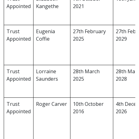
Appointed
Kangethe
2021
Trust
Eugenia
27th February
27th Febr
Appointed
Coffie
2025
2029
Trust
Lorraine
28th March
28th Mar
Appointed
Saunders
2025
2028
Trust
Roger Carver
10th October
4th Dece
Appointed
2016
2026