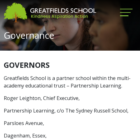
Governance
GOVERNORS
Greatfields School is a partner school within the multi-
academy educational trust – Partnership Learning.
Roger Leighton, Chief Executive,
Partnership Learning, c/o The Sydney Russell School,
Parsloes Avenue,
Dagenham, Essex,