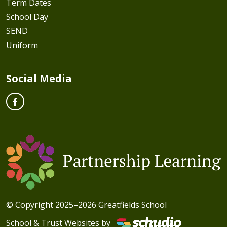
Term Dates
School Day
SEND
Uniform
Social Media
© Copyright 2025–2026 Greatfields School
School & Trust Websites by