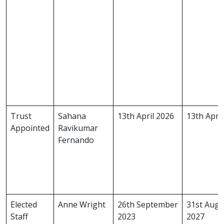
Trust
Sahana
13th April 2026
13th Apri
Appointed
Ravikumar
Fernando
Elected
Anne Wright
26th September
31st Augu
Staff
2023
2027