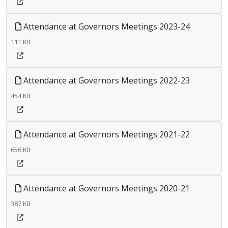
Attendance at Governors Meetings 2023-24
111 KB
Attendance at Governors Meetings 2022-23
454 KB
Attendance at Governors Meetings 2021-22
656 KB
Attendance at Governors Meetings 2020-21
387 KB