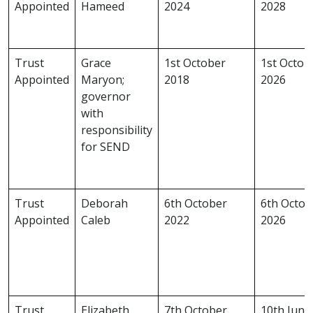
Appointed
Hameed
2024
2028
Trust
Grace
1st October
1st Octob
Appointed
Maryon;
2018
2026
governor
with
responsibility
for SEND
Trust
Deborah
6th October
6th Octob
Appointed
Caleb
2022
2026
Trust
Elizabeth
7th October
10th June