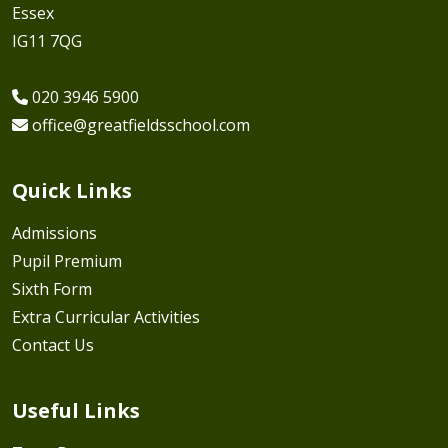
Essex
IG11 7QG
020 3946 5900
office@greatfieldsschool.com
Quick Links
Admissions
Pupil Premium
Sixth Form
Extra Curricular Activities
Contact Us
Useful Links