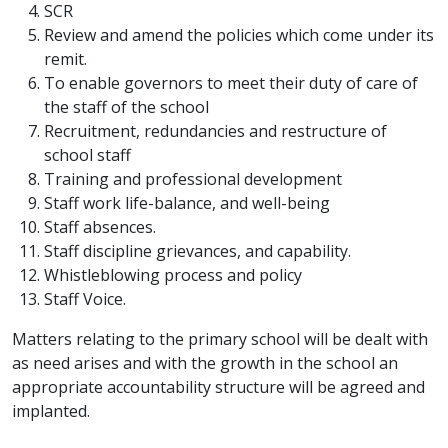
SCR
Review and amend the policies which come under its
remit.
To enable governors to meet their duty of care of
the staff of the school
Recruitment, redundancies and restructure of
school staff
Training and professional development
Staff work life-balance, and well-being
Staff absences.
Staff discipline grievances, and capability.
Whistleblowing process and policy
Staff Voice.
Matters relating to the primary school will be dealt with
as need arises and with the growth in the school an
appropriate accountability structure will be agreed and
implanted.