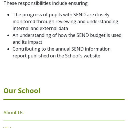
These responsibilities include ensuring:
The progress of pupils with SEND are closely
monitored through reviewing and understanding
internal and external data
An understanding of how the SEND budget is used,
and its impact
Contributing to the annual SEND information
report published on the School’s website
Our School
About Us