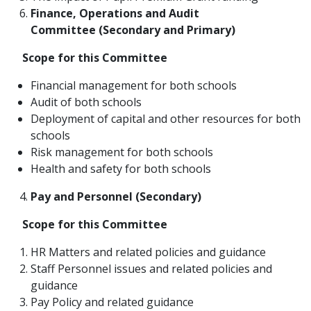
Finance, Operations and Audit
Committee
(Secondary and Primary)
Scope
for this Committee
Financial management for both schools
Audit of both schools
Deployment of capital and other resources for both
schools
Risk management for both schools
Health and safety for both schools
Pay and Personnel (Secondary)
Scope for this Committee
HR Matters and related policies and guidance
Staff Personnel issues and related policies and
guidance
Pay Policy and related guidance