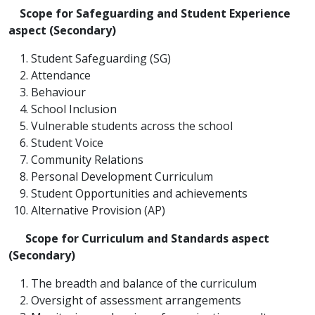
Scope for Safeguarding and Student Experience
aspect (Secondary)
Student Safeguarding (SG)
Attendance
Behaviour
School Inclusion
Vulnerable students across the school
Student Voice
Community Relations
Personal Development Curriculum
Student Opportunities and achievements
Alternative Provision (AP)
Scope for
Curriculum and Standards aspect
(Secondary)
The breadth and balance of the curriculum
Oversight of assessment arrangements