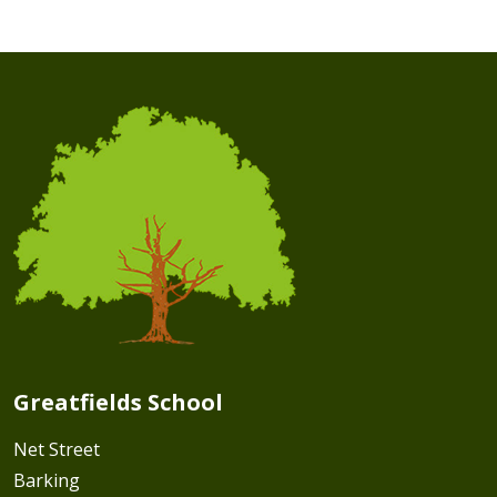
Greatfields School
Net Street
Barking