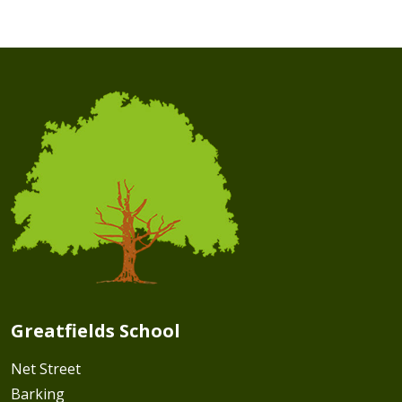
Greatfields School
Net Street
Barking