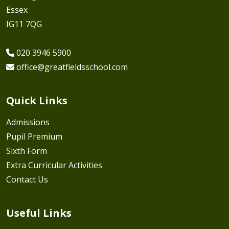
Essex
IG11 7QG
020 3946 5900
office@greatfieldsschool.com
Quick Links
Admissions
Pupil Premium
Sixth Form
Extra Curricular Activities
Contact Us
Useful Links