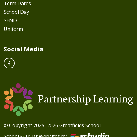
Term Dates
School Day
SEND
Uniform
Social Media
© Copyright 2025–2026 Greatfields School
School & Trust Websites by