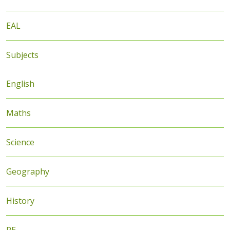
EAL
Subjects
English
Maths
Science
Geography
History