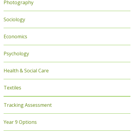
Photography
Sociology
Economics
Psychology
Health & Social Care
Textiles
Tracking Assessment
Year 9 Options