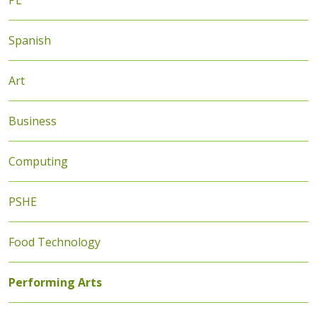
PE
Spanish
Art
Business
Computing
PSHE
Food Technology
Performing Arts