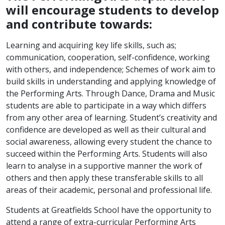
will encourage students to develop
and contribute towards:
Learning and acquiring key life skills, such as;
communication, cooperation, self-confidence, working
with others, and independence; Schemes of work aim to
build skills in understanding and applying knowledge of
the Performing Arts. Through Dance, Drama and Music
students are able to participate in a way which differs
from any other area of learning. Student’s creativity and
confidence are developed as well as their cultural and
social awareness, allowing every student the chance to
succeed within the Performing Arts. Students will also
learn to analyse in a supportive manner the work of
others and then apply these transferable skills to all
areas of their academic, personal and professional life.
Students at Greatfields School have the opportunity to
attend a range of extra-curricular Performing Arts