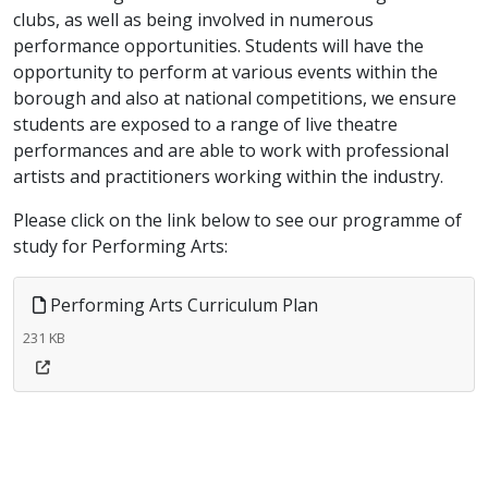
clubs, as well as being involved in numerous
performance opportunities. Students will have the
opportunity to perform at various events within the
borough and also at national competitions, we ensure
students are exposed to a range of live theatre
performances and are able to work with professional
artists and practitioners working within the industry.
Please click on the link below to see our programme of
study for Performing Arts:
Performing Arts Curriculum Plan
231 KB