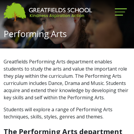
Performing Arts
Greatfields Performing Arts department enables
students to study the arts and value the important role
they play within the curriculum. The Performing Arts
curriculum includes Dance, Drama and Music. Students
acquire and extend their knowledge by developing their
key skills and self within the Performing Arts.
Students will explore a range of Performing Arts
techniques, skills, styles, genres and themes.
The Performing Arts department