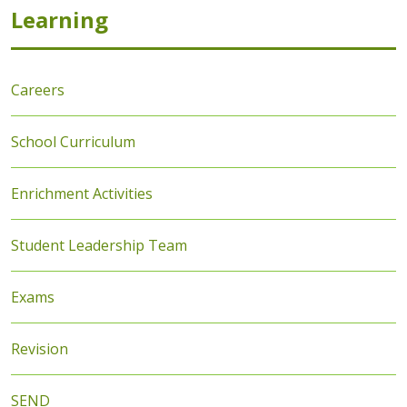
Learning
Careers
School Curriculum
Enrichment Activities
Student Leadership Team
Exams
Revision
SEND